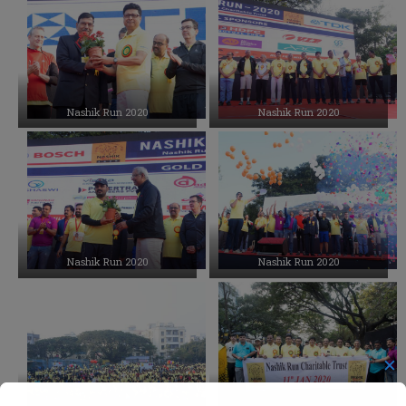
Events Photo Gallery
Upcoming Events
Nashik Run 2020
Nashik Run 2020
Nashik Run 2020
Nashik Run 2020
✕