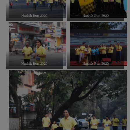
Nashik Run 2020
Nashik Run 2020
Nashik Run 2020
Nashik Run 2020