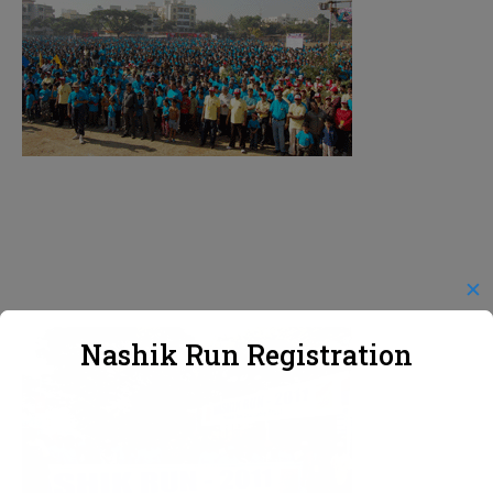
✕
Nashik Run Registration