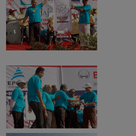
Events Photo Gallery
Upcoming Events